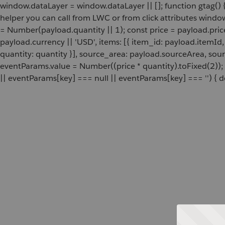
window.dataLayer = window.dataLayer || []; function gtag() {
helper you can call from LWC or from click attributes wind
= Number(payload.quantity || 1); const price = payload.pric
payload.currency || 'USD', items: [{ item_id: payload.itemI
quantity: quantity }], source_area: payload.sourceArea, sou
eventParams.value = Number((price * quantity).toFixed(2));
|| eventParams[key] === null || eventParams[key] === '') { de