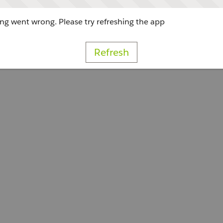
g went wrong. Please try refreshing the app
Refresh