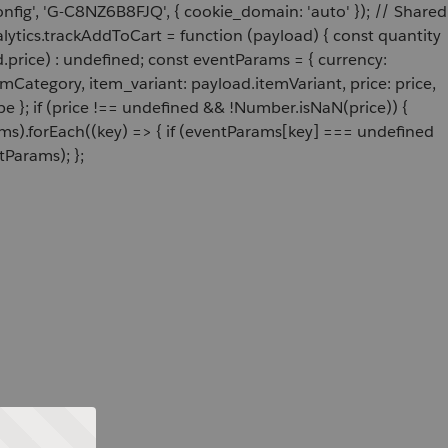
onfig', 'G-C8NZ6B8FJQ', { cookie_domain: 'auto' }); // Shared
ytics.trackAddToCart = function (payload) { const quantity
price) : undefined; const eventParams = { currency:
Category, item_variant: payload.itemVariant, price: price,
e }; if (price !== undefined && !Number.isNaN(price)) {
ams).forEach((key) => { if (eventParams[key] === undefined
tParams); };