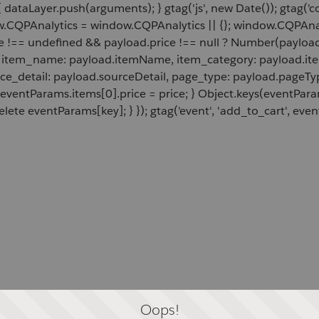
 dataLayer.push(arguments); } gtag('js', new Date()); gtag('c
ow.CQPAnalytics = window.CQPAnalytics || {}; window.CQPAnal
e !== undefined && payload.price !== null ? Number(payload.
d, item_name: payload.itemName, item_category: payload.item
rce_detail: payload.sourceDetail, page_type: payload.pageTyp
 eventParams.items[0].price = price; } Object.keys(eventPar
lete eventParams[key]; } }); gtag('event', 'add_to_cart', even
Oops!