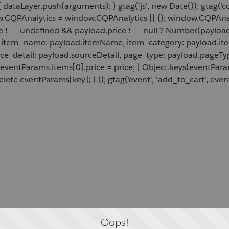
 dataLayer.push(arguments); } gtag('js', new Date()); gtag('c
ow.CQPAnalytics = window.CQPAnalytics || {}; window.CQPAnal
e !== undefined && payload.price !== null ? Number(payload.
d, item_name: payload.itemName, item_category: payload.item
rce_detail: payload.sourceDetail, page_type: payload.pageTyp
 eventParams.items[0].price = price; } Object.keys(eventPar
lete eventParams[key]; } }); gtag('event', 'add_to_cart', even
Oops!