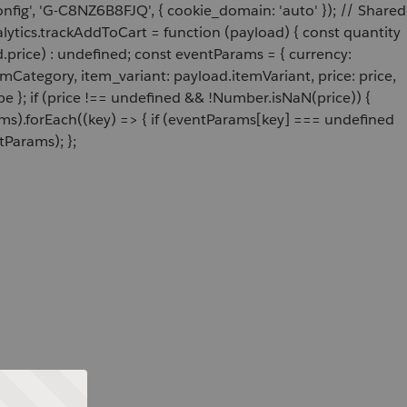
onfig', 'G-C8NZ6B8FJQ', { cookie_domain: 'auto' }); // Shared
ytics.trackAddToCart = function (payload) { const quantity
price) : undefined; const eventParams = { currency:
Category, item_variant: payload.itemVariant, price: price,
e }; if (price !== undefined && !Number.isNaN(price)) {
ams).forEach((key) => { if (eventParams[key] === undefined
tParams); };