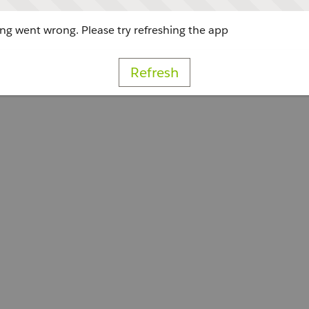
g went wrong. Please try refreshing the app
Refresh