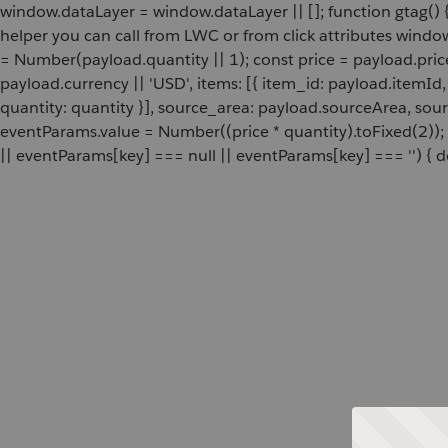
window.dataLayer = window.dataLayer || []; function gtag() {
helper you can call from LWC or from click attributes wind
= Number(payload.quantity || 1); const price = payload.pric
payload.currency || 'USD', items: [{ item_id: payload.itemI
quantity: quantity }], source_area: payload.sourceArea, sou
eventParams.value = Number((price * quantity).toFixed(2));
|| eventParams[key] === null || eventParams[key] === '') { de