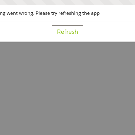
g went wrong. Please try refreshing the app
Refresh