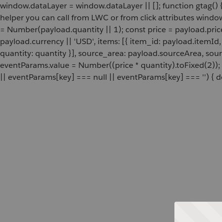
window.dataLayer = window.dataLayer || []; function gtag() {
helper you can call from LWC or from click attributes wind
= Number(payload.quantity || 1); const price = payload.pric
payload.currency || 'USD', items: [{ item_id: payload.itemI
quantity: quantity }], source_area: payload.sourceArea, sou
eventParams.value = Number((price * quantity).toFixed(2));
|| eventParams[key] === null || eventParams[key] === '') { de