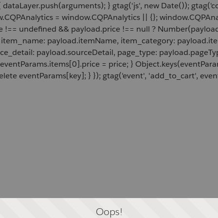
 dataLayer.push(arguments); } gtag('js', new Date()); gtag('c
ow.CQPAnalytics = window.CQPAnalytics || {}; window.CQPAnal
e !== undefined && payload.price !== null ? Number(payload.
d, item_name: payload.itemName, item_category: payload.item
rce_detail: payload.sourceDetail, page_type: payload.pageTyp
 eventParams.items[0].price = price; } Object.keys(eventPar
lete eventParams[key]; } }); gtag('event', 'add_to_cart', even
Oops!