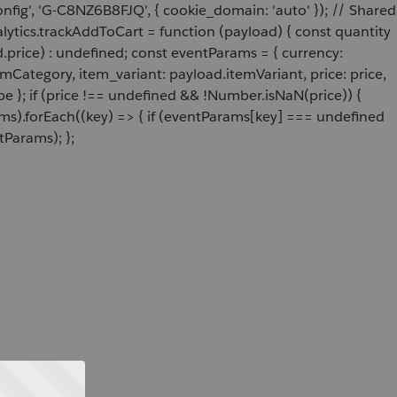
onfig', 'G-C8NZ6B8FJQ', { cookie_domain: 'auto' }); // Shared
ytics.trackAddToCart = function (payload) { const quantity
price) : undefined; const eventParams = { currency:
Category, item_variant: payload.itemVariant, price: price,
e }; if (price !== undefined && !Number.isNaN(price)) {
ams).forEach((key) => { if (eventParams[key] === undefined
tParams); };