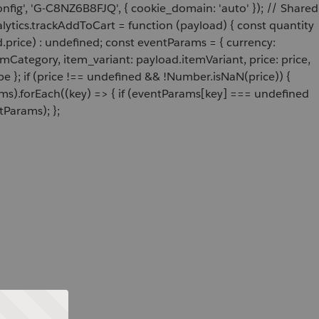
onfig', 'G-C8NZ6B8FJQ', { cookie_domain: 'auto' }); // Shared
ytics.trackAddToCart = function (payload) { const quantity
price) : undefined; const eventParams = { currency:
Category, item_variant: payload.itemVariant, price: price,
e }; if (price !== undefined && !Number.isNaN(price)) {
ams).forEach((key) => { if (eventParams[key] === undefined
tParams); };