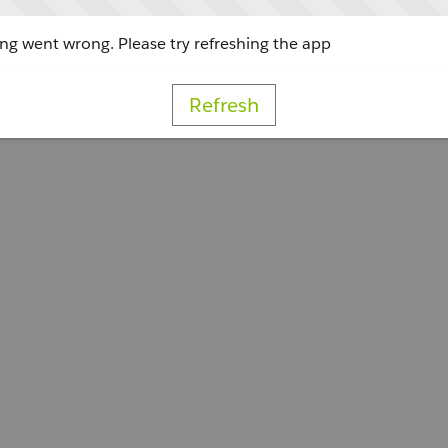
g went wrong. Please try refreshing the app
Refresh