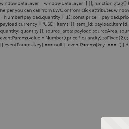
window.dataLayer = window.dataLayer || []; function gtag() {
helper you can call from LWC or from click attributes wind
= Number(payload.quantity || 1); const price = payload.pric
payload.currency || 'USD', items: [{ item_id: payload.itemI
quantity: quantity }], source_area: payload.sourceArea, sou
eventParams.value = Number((price * quantity).toFixed(2));
|| eventParams[key] === null || eventParams[key] === '') { de