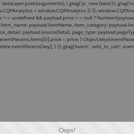
 dataLayer.push(arguments); } gtag('js', new Date()); gtag('c
ow.CQPAnalytics = window.CQPAnalytics || {}; window.CQPAnal
e !== undefined && payload.price !== null ? Number(payload.
d, item_name: payload.itemName, item_category: payload.item
rce_detail: payload.sourceDetail, page_type: payload.pageTyp
 eventParams.items[0].price = price; } Object.keys(eventPar
lete eventParams[key]; } }); gtag('event', 'add_to_cart', even
Oops!