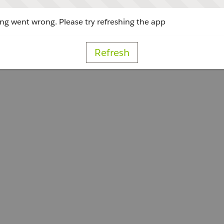
g went wrong. Please try refreshing the app
Refresh