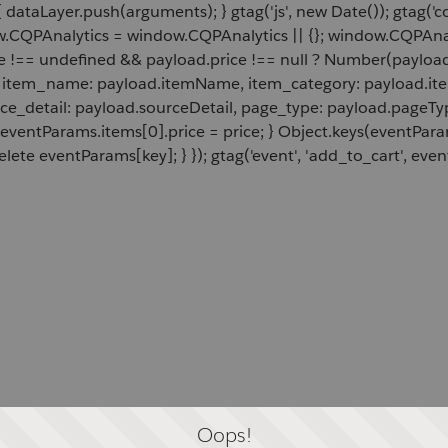
 dataLayer.push(arguments); } gtag('js', new Date()); gtag('c
ow.CQPAnalytics = window.CQPAnalytics || {}; window.CQPAnal
e !== undefined && payload.price !== null ? Number(payload.
d, item_name: payload.itemName, item_category: payload.item
rce_detail: payload.sourceDetail, page_type: payload.pageTyp
 eventParams.items[0].price = price; } Object.keys(eventPar
lete eventParams[key]; } }); gtag('event', 'add_to_cart', even
Oops!