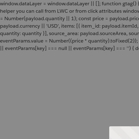
window.dataLayer = window.dataLayer || []; function gtag() {
helper you can call from LWC or from click attributes wind
= Number(payload.quantity || 1); const price = payload.pric
payload.currency || 'USD', items: [{ item_id: payload.itemI
quantity: quantity }], source_area: payload.sourceArea, sou
eventParams.value = Number((price * quantity).toFixed(2));
|| eventParams[key] === null || eventParams[key] === '') { de