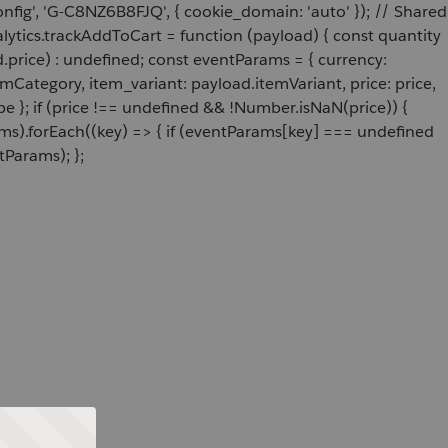
onfig', 'G-C8NZ6B8FJQ', { cookie_domain: 'auto' }); // Shared
ytics.trackAddToCart = function (payload) { const quantity
price) : undefined; const eventParams = { currency:
Category, item_variant: payload.itemVariant, price: price,
e }; if (price !== undefined && !Number.isNaN(price)) {
ams).forEach((key) => { if (eventParams[key] === undefined
tParams); };