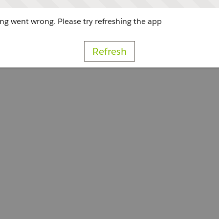
g went wrong. Please try refreshing the app
Refresh