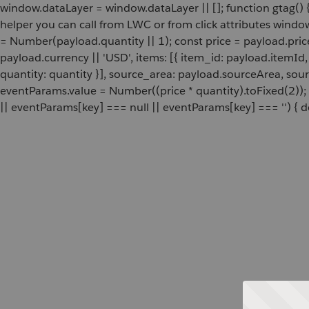
window.dataLayer = window.dataLayer || []; function gtag() {
helper you can call from LWC or from click attributes wind
= Number(payload.quantity || 1); const price = payload.pric
payload.currency || 'USD', items: [{ item_id: payload.itemI
quantity: quantity }], source_area: payload.sourceArea, sou
eventParams.value = Number((price * quantity).toFixed(2));
|| eventParams[key] === null || eventParams[key] === '') { de