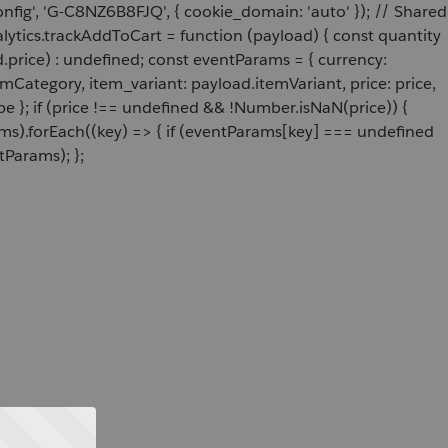
onfig', 'G-C8NZ6B8FJQ', { cookie_domain: 'auto' }); // Shared
ytics.trackAddToCart = function (payload) { const quantity
price) : undefined; const eventParams = { currency:
Category, item_variant: payload.itemVariant, price: price,
e }; if (price !== undefined && !Number.isNaN(price)) {
ams).forEach((key) => { if (eventParams[key] === undefined
tParams); };