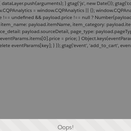
 dataLayer.push(arguments); } gtag('js', new Date()); gtag('c
ow.CQPAnalytics = window.CQPAnalytics || {}; window.CQPAnal
e !== undefined && payload.price !== null ? Number(payload.
d, item_name: payload.itemName, item_category: payload.item
rce_detail: payload.sourceDetail, page_type: payload.pageTyp
 eventParams.items[0].price = price; } Object.keys(eventPar
lete eventParams[key]; } }); gtag('event', 'add_to_cart', even
Oops!