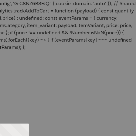
onfig', 'G-C8NZ6B8FJQ', { cookie_domain: 'auto' }); // Shared
ytics.trackAddToCart = function (payload) { const quantity
price) : undefined; const eventParams = { currency:
Category, item_variant: payload.itemVariant, price: price,
e }; if (price !== undefined && !Number.isNaN(price)) {
ams).forEach((key) => { if (eventParams[key] === undefined
tParams); };