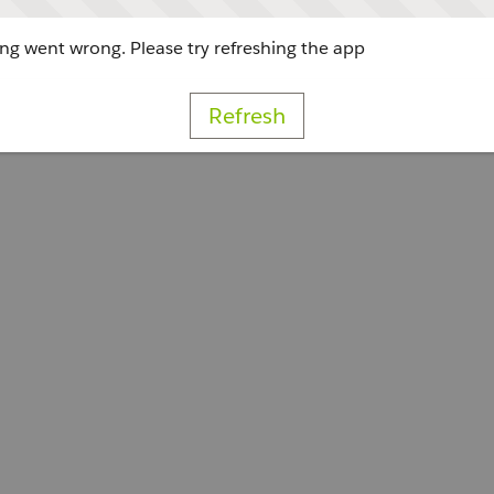
g went wrong. Please try refreshing the app
Refresh