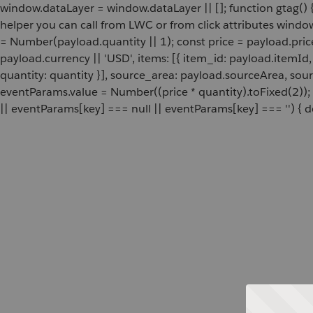
window.dataLayer = window.dataLayer || []; function gtag() {
helper you can call from LWC or from click attributes wind
= Number(payload.quantity || 1); const price = payload.pric
payload.currency || 'USD', items: [{ item_id: payload.itemI
quantity: quantity }], source_area: payload.sourceArea, sou
eventParams.value = Number((price * quantity).toFixed(2));
|| eventParams[key] === null || eventParams[key] === '') { de