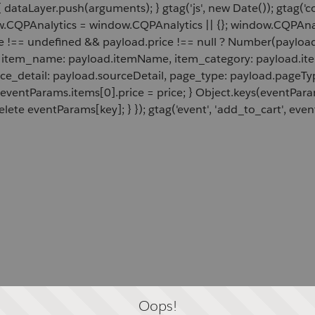
 dataLayer.push(arguments); } gtag('js', new Date()); gtag('c
ow.CQPAnalytics = window.CQPAnalytics || {}; window.CQPAnal
e !== undefined && payload.price !== null ? Number(payload.
d, item_name: payload.itemName, item_category: payload.item
rce_detail: payload.sourceDetail, page_type: payload.pageTyp
 eventParams.items[0].price = price; } Object.keys(eventPar
lete eventParams[key]; } }); gtag('event', 'add_to_cart', even
Oops!