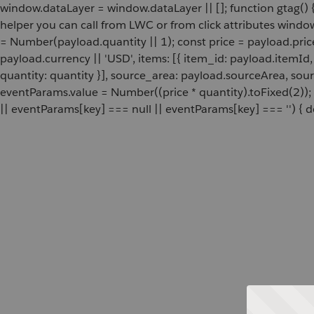
window.dataLayer = window.dataLayer || []; function gtag() {
helper you can call from LWC or from click attributes wind
= Number(payload.quantity || 1); const price = payload.pric
payload.currency || 'USD', items: [{ item_id: payload.itemI
quantity: quantity }], source_area: payload.sourceArea, sou
eventParams.value = Number((price * quantity).toFixed(2));
|| eventParams[key] === null || eventParams[key] === '') { de