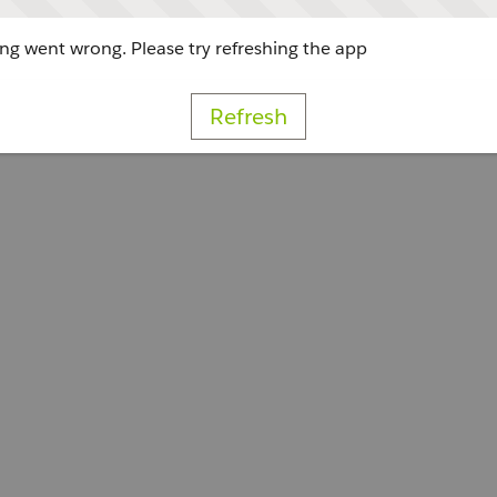
g went wrong. Please try refreshing the app
Refresh