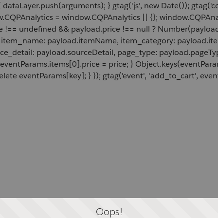
 dataLayer.push(arguments); } gtag('js', new Date()); gtag('c
ow.CQPAnalytics = window.CQPAnalytics || {}; window.CQPAnal
e !== undefined && payload.price !== null ? Number(payload.
d, item_name: payload.itemName, item_category: payload.item
rce_detail: payload.sourceDetail, page_type: payload.pageTyp
 eventParams.items[0].price = price; } Object.keys(eventPar
lete eventParams[key]; } }); gtag('event', 'add_to_cart', even
Oops!