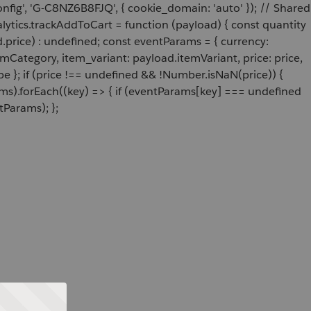
onfig', 'G-C8NZ6B8FJQ', { cookie_domain: 'auto' }); // Shared
ytics.trackAddToCart = function (payload) { const quantity
price) : undefined; const eventParams = { currency:
Category, item_variant: payload.itemVariant, price: price,
e }; if (price !== undefined && !Number.isNaN(price)) {
ams).forEach((key) => { if (eventParams[key] === undefined
tParams); };