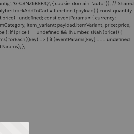
onfig', 'G-C8NZ6B8FJQ', { cookie_domain: 'auto' }); // Shared
ytics.trackAddToCart = function (payload) { const quantity
price) : undefined; const eventParams = { currency:
Category, item_variant: payload.itemVariant, price: price,
e }; if (price !== undefined && !Number.isNaN(price)) {
ams).forEach((key) => { if (eventParams[key] === undefined
tParams); };