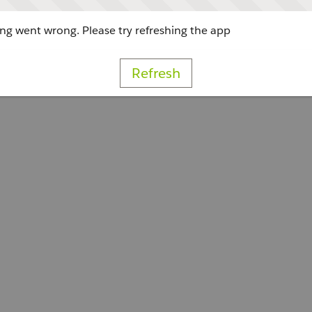
g went wrong. Please try refreshing the app
Refresh