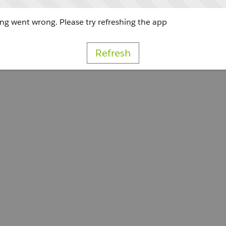
g went wrong. Please try refreshing the app
Refresh