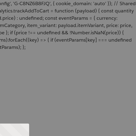
onfig', 'G-C8NZ6B8FJQ', { cookie_domain: 'auto' }); // Shared
ytics.trackAddToCart = function (payload) { const quantity
price) : undefined; const eventParams = { currency:
Category, item_variant: payload.itemVariant, price: price,
e }; if (price !== undefined && !Number.isNaN(price)) {
ams).forEach((key) => { if (eventParams[key] === undefined
tParams); };