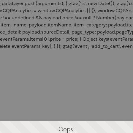
 dataLayer.push(arguments); } gtag('js', new Date()); gtag('c
ow.CQPAnalytics = window.CQPAnalytics || {}; window.CQPAnal
e !== undefined && payload.price !== null ? Number(payload.
d, item_name: payload.itemName, item_category: payload.item
rce_detail: payload.sourceDetail, page_type: payload.pageTyp
 eventParams.items[0].price = price; } Object.keys(eventPar
lete eventParams[key]; } }); gtag('event', 'add_to_cart', even
Oops!