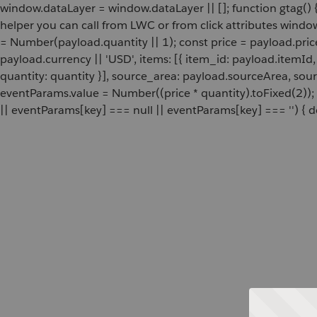
window.dataLayer = window.dataLayer || []; function gtag() {
helper you can call from LWC or from click attributes wind
= Number(payload.quantity || 1); const price = payload.pric
payload.currency || 'USD', items: [{ item_id: payload.itemI
quantity: quantity }], source_area: payload.sourceArea, sou
eventParams.value = Number((price * quantity).toFixed(2));
|| eventParams[key] === null || eventParams[key] === '') { de