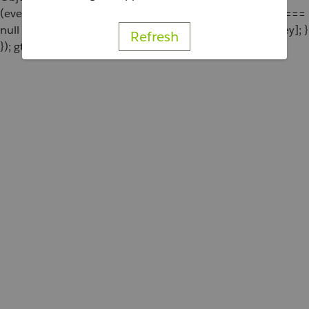
(eventParams[key] === undefined || eventParams[key] ===
null || eventParams[key] === '') { delete eventParams[key]; }
Refresh
}); gtag('event', 'add_to_cart', eventParams); };