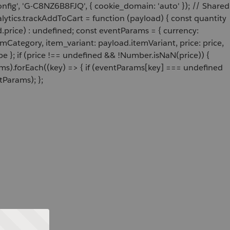
onfig', 'G-C8NZ6B8FJQ', { cookie_domain: 'auto' }); // Shared
ytics.trackAddToCart = function (payload) { const quantity
price) : undefined; const eventParams = { currency:
Category, item_variant: payload.itemVariant, price: price,
e }; if (price !== undefined && !Number.isNaN(price)) {
ams).forEach((key) => { if (eventParams[key] === undefined
tParams); };