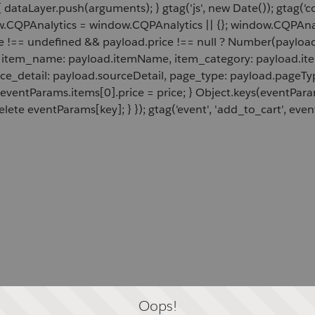
 dataLayer.push(arguments); } gtag('js', new Date()); gtag('c
ow.CQPAnalytics = window.CQPAnalytics || {}; window.CQPAnal
e !== undefined && payload.price !== null ? Number(payload.
d, item_name: payload.itemName, item_category: payload.item
rce_detail: payload.sourceDetail, page_type: payload.pageTyp
 eventParams.items[0].price = price; } Object.keys(eventPar
lete eventParams[key]; } }); gtag('event', 'add_to_cart', even
Oops!