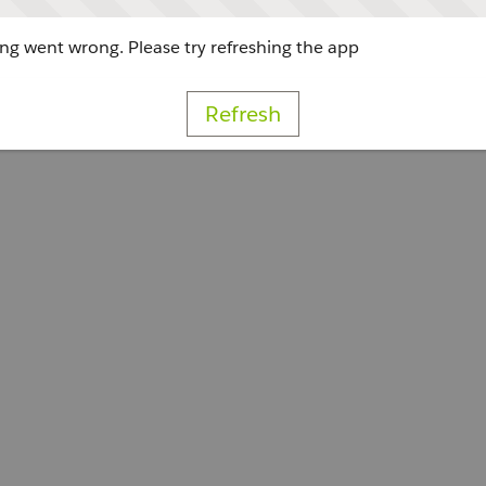
g went wrong. Please try refreshing the app
Refresh