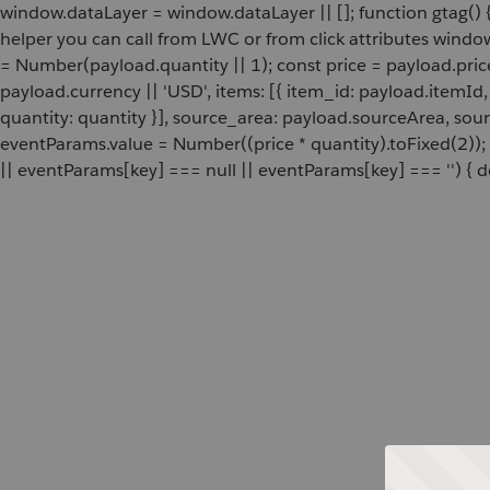
window.dataLayer = window.dataLayer || []; function gtag() {
helper you can call from LWC or from click attributes wind
= Number(payload.quantity || 1); const price = payload.pric
payload.currency || 'USD', items: [{ item_id: payload.itemI
quantity: quantity }], source_area: payload.sourceArea, sou
eventParams.value = Number((price * quantity).toFixed(2));
|| eventParams[key] === null || eventParams[key] === '') { de