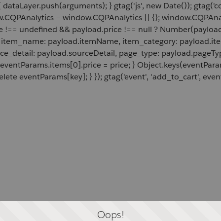
 dataLayer.push(arguments); } gtag('js', new Date()); gtag('c
ow.CQPAnalytics = window.CQPAnalytics || {}; window.CQPAnal
e !== undefined && payload.price !== null ? Number(payload.
d, item_name: payload.itemName, item_category: payload.item
rce_detail: payload.sourceDetail, page_type: payload.pageTyp
 eventParams.items[0].price = price; } Object.keys(eventPar
lete eventParams[key]; } }); gtag('event', 'add_to_cart', even
Oops!