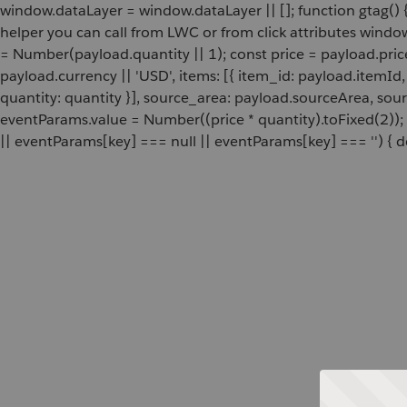
window.dataLayer = window.dataLayer || []; function gtag() {
helper you can call from LWC or from click attributes wind
= Number(payload.quantity || 1); const price = payload.pric
payload.currency || 'USD', items: [{ item_id: payload.itemI
quantity: quantity }], source_area: payload.sourceArea, sou
eventParams.value = Number((price * quantity).toFixed(2));
|| eventParams[key] === null || eventParams[key] === '') { de