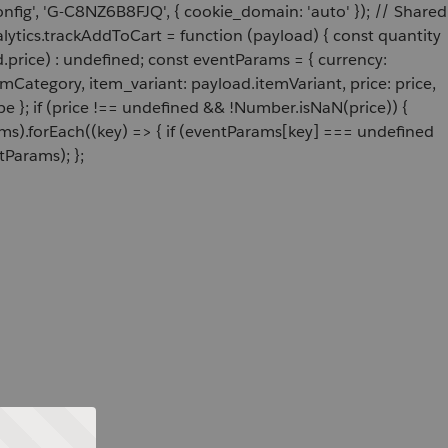
onfig', 'G-C8NZ6B8FJQ', { cookie_domain: 'auto' }); // Shared
ytics.trackAddToCart = function (payload) { const quantity
price) : undefined; const eventParams = { currency:
Category, item_variant: payload.itemVariant, price: price,
e }; if (price !== undefined && !Number.isNaN(price)) {
ams).forEach((key) => { if (eventParams[key] === undefined
tParams); };