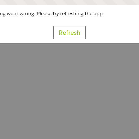
g went wrong. Please try refreshing the app
Refresh