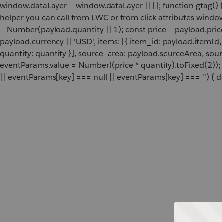
window.dataLayer = window.dataLayer || []; function gtag() {
helper you can call from LWC or from click attributes wind
= Number(payload.quantity || 1); const price = payload.pric
payload.currency || 'USD', items: [{ item_id: payload.itemI
quantity: quantity }], source_area: payload.sourceArea, sou
eventParams.value = Number((price * quantity).toFixed(2));
|| eventParams[key] === null || eventParams[key] === '') { de