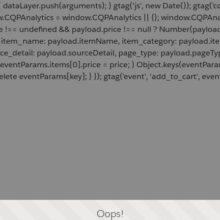
 dataLayer.push(arguments); } gtag('js', new Date()); gtag('c
ow.CQPAnalytics = window.CQPAnalytics || {}; window.CQPAnal
e !== undefined && payload.price !== null ? Number(payload.
d, item_name: payload.itemName, item_category: payload.item
rce_detail: payload.sourceDetail, page_type: payload.pageTyp
 eventParams.items[0].price = price; } Object.keys(eventPar
lete eventParams[key]; } }); gtag('event', 'add_to_cart', even
Oops!