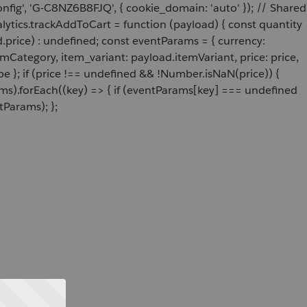
onfig', 'G-C8NZ6B8FJQ', { cookie_domain: 'auto' }); // Shared
ytics.trackAddToCart = function (payload) { const quantity
price) : undefined; const eventParams = { currency:
Category, item_variant: payload.itemVariant, price: price,
e }; if (price !== undefined && !Number.isNaN(price)) {
ams).forEach((key) => { if (eventParams[key] === undefined
tParams); };