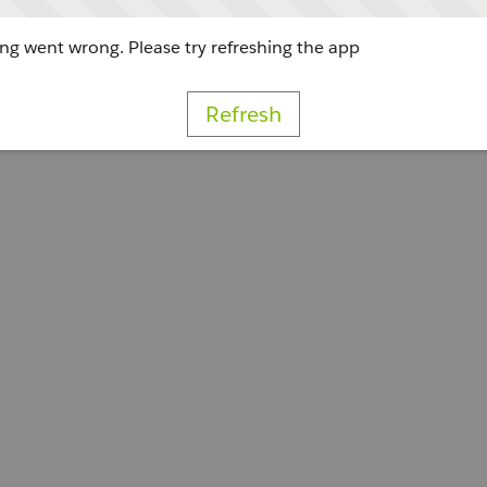
g went wrong. Please try refreshing the app
Refresh