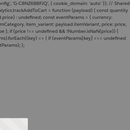
onfig', 'G-C8NZ6B8FJQ', { cookie_domain: 'auto' }); // Shared
ytics.trackAddToCart = function (payload) { const quantity
price) : undefined; const eventParams = { currency:
Category, item_variant: payload.itemVariant, price: price,
e }; if (price !== undefined && !Number.isNaN(price)) {
ams).forEach((key) => { if (eventParams[key] === undefined
tParams); };