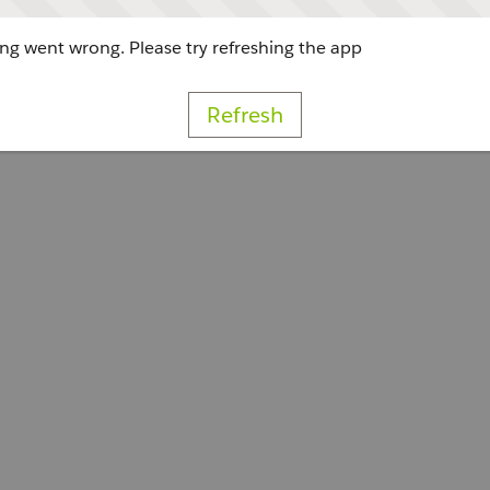
g went wrong. Please try refreshing the app
Refresh