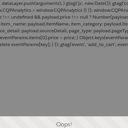
 dataLayer.push(arguments); } gtag('js', new Date()); gtag('c
ow.CQPAnalytics = window.CQPAnalytics || {}; window.CQPAnal
e !== undefined && payload.price !== null ? Number(payload.
d, item_name: payload.itemName, item_category: payload.item
rce_detail: payload.sourceDetail, page_type: payload.pageTyp
 eventParams.items[0].price = price; } Object.keys(eventPar
lete eventParams[key]; } }); gtag('event', 'add_to_cart', even
Oops!