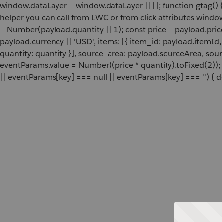
window.dataLayer = window.dataLayer || []; function gtag() {
helper you can call from LWC or from click attributes wind
= Number(payload.quantity || 1); const price = payload.pric
payload.currency || 'USD', items: [{ item_id: payload.itemI
quantity: quantity }], source_area: payload.sourceArea, sou
eventParams.value = Number((price * quantity).toFixed(2));
|| eventParams[key] === null || eventParams[key] === '') { de