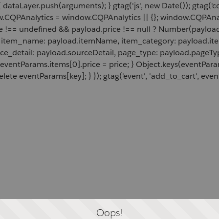
 dataLayer.push(arguments); } gtag('js', new Date()); gtag('c
ow.CQPAnalytics = window.CQPAnalytics || {}; window.CQPAnal
e !== undefined && payload.price !== null ? Number(payload.
d, item_name: payload.itemName, item_category: payload.item
rce_detail: payload.sourceDetail, page_type: payload.pageTyp
 eventParams.items[0].price = price; } Object.keys(eventPar
lete eventParams[key]; } }); gtag('event', 'add_to_cart', even
Oops!