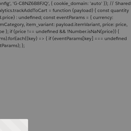
onfig', 'G-C8NZ6B8FJQ', { cookie_domain: 'auto' }); // Shared
ytics.trackAddToCart = function (payload) { const quantity
price) : undefined; const eventParams = { currency:
Category, item_variant: payload.itemVariant, price: price,
e }; if (price !== undefined && !Number.isNaN(price)) {
ams).forEach((key) => { if (eventParams[key] === undefined
tParams); };