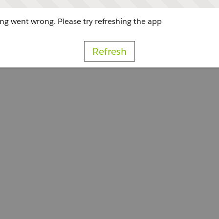
g went wrong. Please try refreshing the app
Refresh