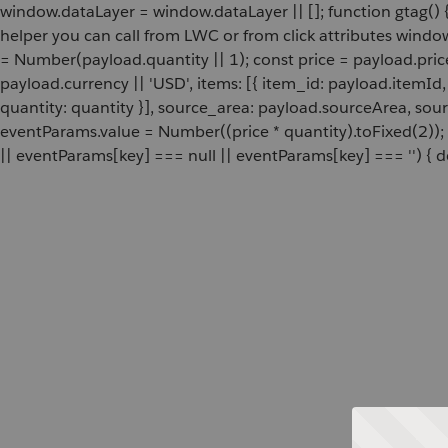
window.dataLayer = window.dataLayer || []; function gtag() {
helper you can call from LWC or from click attributes wind
= Number(payload.quantity || 1); const price = payload.pric
payload.currency || 'USD', items: [{ item_id: payload.itemI
quantity: quantity }], source_area: payload.sourceArea, sou
eventParams.value = Number((price * quantity).toFixed(2));
|| eventParams[key] === null || eventParams[key] === '') { de