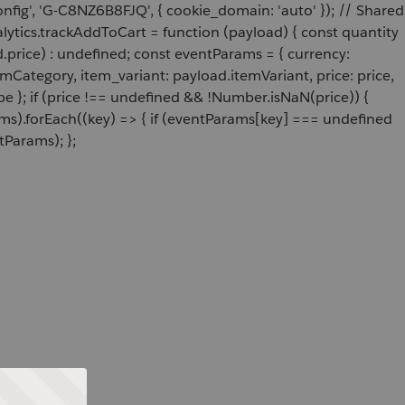
onfig', 'G-C8NZ6B8FJQ', { cookie_domain: 'auto' }); // Shared
ytics.trackAddToCart = function (payload) { const quantity
price) : undefined; const eventParams = { currency:
Category, item_variant: payload.itemVariant, price: price,
e }; if (price !== undefined && !Number.isNaN(price)) {
ams).forEach((key) => { if (eventParams[key] === undefined
tParams); };