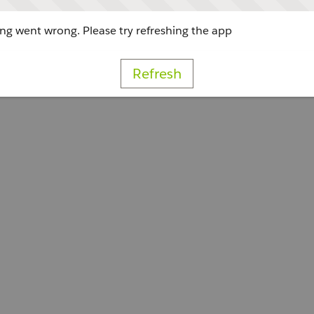
g went wrong. Please try refreshing the app
Refresh