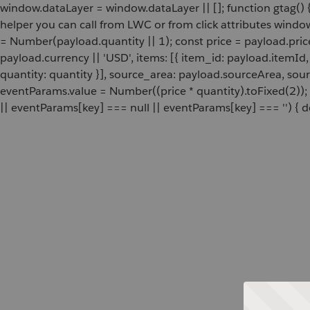
window.dataLayer = window.dataLayer || []; function gtag() {
helper you can call from LWC or from click attributes wind
= Number(payload.quantity || 1); const price = payload.pric
payload.currency || 'USD', items: [{ item_id: payload.itemI
quantity: quantity }], source_area: payload.sourceArea, sou
eventParams.value = Number((price * quantity).toFixed(2));
|| eventParams[key] === null || eventParams[key] === '') { de