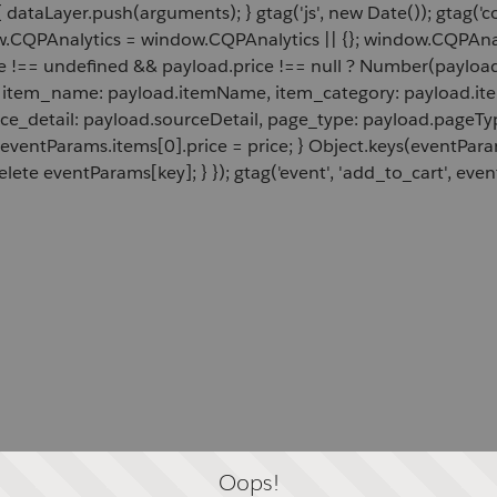
 dataLayer.push(arguments); } gtag('js', new Date()); gtag('c
ow.CQPAnalytics = window.CQPAnalytics || {}; window.CQPAnal
e !== undefined && payload.price !== null ? Number(payload.
d, item_name: payload.itemName, item_category: payload.item
rce_detail: payload.sourceDetail, page_type: payload.pageTyp
 eventParams.items[0].price = price; } Object.keys(eventPar
lete eventParams[key]; } }); gtag('event', 'add_to_cart', even
Oops!