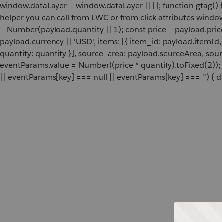
window.dataLayer = window.dataLayer || []; function gtag() {
helper you can call from LWC or from click attributes wind
= Number(payload.quantity || 1); const price = payload.pric
payload.currency || 'USD', items: [{ item_id: payload.itemI
quantity: quantity }], source_area: payload.sourceArea, sou
eventParams.value = Number((price * quantity).toFixed(2));
|| eventParams[key] === null || eventParams[key] === '') { de