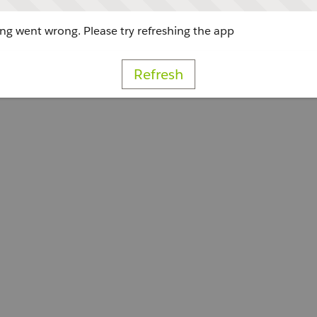
g went wrong. Please try refreshing the app
Refresh