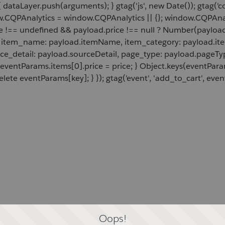
 dataLayer.push(arguments); } gtag('js', new Date()); gtag('c
ow.CQPAnalytics = window.CQPAnalytics || {}; window.CQPAnal
e !== undefined && payload.price !== null ? Number(payload.
d, item_name: payload.itemName, item_category: payload.item
rce_detail: payload.sourceDetail, page_type: payload.pageTyp
 eventParams.items[0].price = price; } Object.keys(eventPar
lete eventParams[key]; } }); gtag('event', 'add_to_cart', even
Oops!