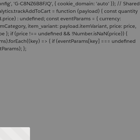
onfig', 'G-C8NZ6B8FJQ', { cookie_domain: 'auto' }); // Shared
ytics.trackAddToCart = function (payload) { const quantity
price) : undefined; const eventParams = { currency:
Category, item_variant: payload.itemVariant, price: price,
e }; if (price !== undefined && !Number.isNaN(price)) {
ams).forEach((key) => { if (eventParams[key] === undefined
tParams); };